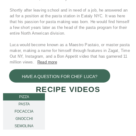
Shortly after leaving school and in need of a job, he answered an
ad for a position at the pasta station in Eataly NYC. It was here
that his passion for pasta making was born. He would find himself
a few short years later as the head of the pasta program for their
entire North American division.
Luca would become known as a Maestro Pastaio, or master pasta
maker, making a name for himself through features in Zagat, Time
Out NY, Instagram, and a Bon Appetit video that has garnered 11
million views.
Read more
During the Pandemic Luca started a consulting business and
HAVE A QUESTION FOR CHEF LUCA?
opened projects from coast to coast with clients including Yale and
Tao Hospitality. One client in particular was awarded the Bib
RECIPE VIDEOS
Gourmand from Michelin Guide a little after a year with them. Luca
would eventually segue from being a full-time business owner of a
PIZZA
pizza and pasta shop featured in Gambero Rosso to the corporate
PASTA
executive chef of RCN Imports, Inc.
FOCACCIA
Today, Luca is responsible for helping to build the brand that he
GNOCCHI
himself patronized for years, Molino Pasini S.p.A. He represents
SEMOLINA
them in his role at RCN Imports across the United States by
helping to educate and elevate others in his industry – about the