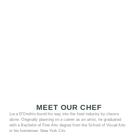
MEET OUR CHEF
Luca D’Onofrio found his way into the food industry by chance
alone. Originally planning on a career as an artist, he graduated
with a Bachelor of Fine Arts degree from the School of Visual Arts
in his hometown, New York City.