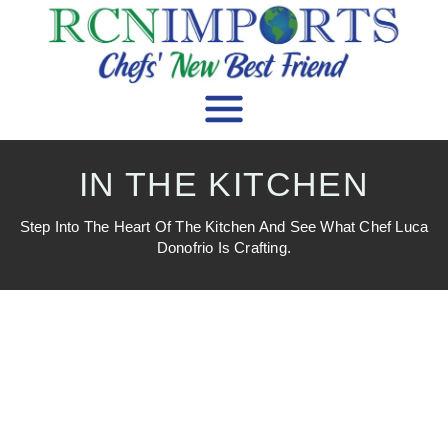
IN THE KITCHEN
Step Into The Heart Of The Kitchen And See What Chef Luca
Donofrio Is Crafting.